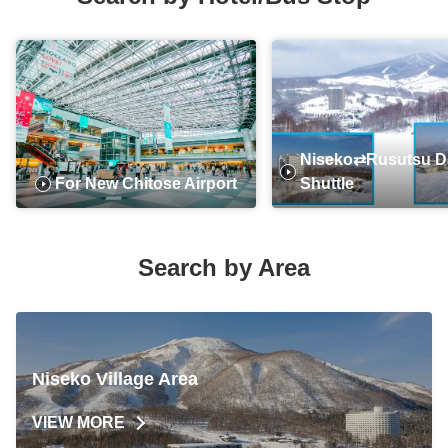
Niseko⇄Rusutsu Da
For New Chitose Airport
Shuttle
Search by Area
Niseko Village Area
VIEW MORE