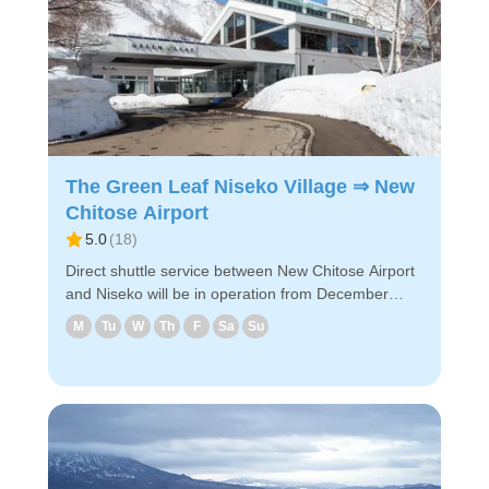
PC/smartphone ・Because of advance payment,
only E-ticket is needed on the day of the bus ride
Enjoy a comfortable bus ride to New Chitose
Airport!
The Green Leaf Niseko Village ⇒ New
Chitose Airport
5.0
(
18
)
Direct shuttle service between New Chitose Airport
and Niseko will be in operation from December
2024! The shuttle will take you to designated hotels
M
Tu
W
Th
F
Sa
Su
near Niseko via New Chitose Airport ◇Drop-off
locations in Niseko (1) Hilton Niseko Village (2)
Higashiyama Niseko Village Ritz-Carlton Reserve
(3) The Green Leaf Niseko Village ◇Attraction
points - It takes about 2 hours and 45 minutes from
the airport to The Greenleaf Niseko Village. -
Reservations can be made easily via