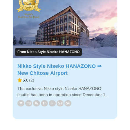
◇Designated hotels & bus boarding locations in
Hirafu (1)Hirafu Welcome Center (2)Hinode hills
Niseko Village (3)The Green Leaf Niseko Village (4)
Higashiyama Niseko Village Ritz Carlton Reserve
(5) Hilton Niseko Village ◇Attraction Points - It takes
about 3 hours and 20 minutes from the Hirafu
Welcome Center to the airport. - Reservations can
be made easily via PC/smartphone. - Easy
reservation by PC/smart phone ・Because of
From Nikko Style Niseko HANAZONO
advance payment, only E-ticket is needed on the
day of the bus ride. Enjoy a comfortable bus ride to
Nikko Style Niseko HANAZONO ⇒
New Chitose Airport!
New Chitose Airport
5.0
(
2
)
The exclusive Nikko style Niseko HANAZONO
shuttle has been in operation since December 1
2025. Since there is no route to New Chitose
M
Tu
W
Th
F
Sa
Su
Airport via other hotels, you can relax in the car.
♢Attractive points - It takes only 2 hours and 30
minutes from Nikko Style Niseko HANAZONO to the
airport. No transit to other hotels. - Reservations