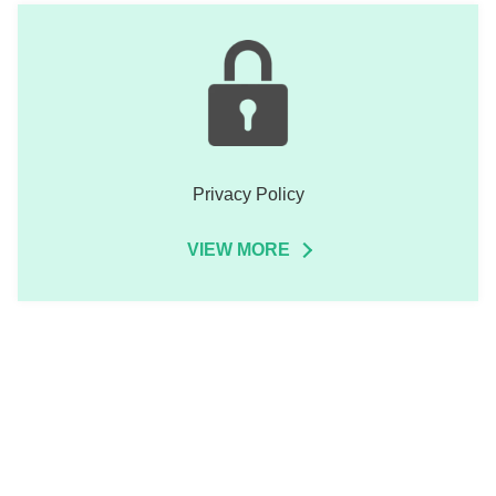
Privacy Policy
VIEW MORE