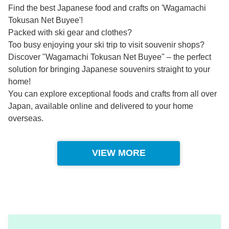
Find the best Japanese food and crafts on 'Wagamachi
Tokusan Net Buyee'!
Packed with ski gear and clothes?
Too busy enjoying your ski trip to visit souvenir shops?
Discover "Wagamachi Tokusan Net Buyee" – the perfect
solution for bringing Japanese souvenirs straight to your
home!
You can explore exceptional foods and crafts from all over
Japan, available online and delivered to your home
overseas.
VIEW MORE