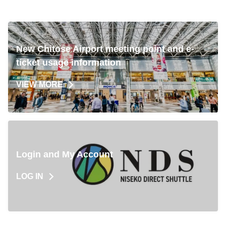
can be made easily via PC or smartphone. - Since it
is prepaid, you can board with just your e-ticket on
the day of travel. Enjoy a comfortable to New
Chitose Airport.
New Chitose Airport meeting point and e-
ticket usage information
VIEW MORE
Login and My Account
LOG IN