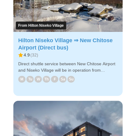
From Hilton Niseko Village
Hilton Niseko Village ⇒ New Chitose
Airport (Direct bus)
4.9
(
32
)
Direct shuttle service between New Chitose Airport
and Niseko Village will be in operation from
December 2024! The shuttle goes to New Chitose
M
Tu
W
Th
F
Sa
Su
Airport via the designated hotels in Hirafu and
Niseko Village. ◇Attraction Points - The fastest way
to get from Niseko Village to the airport. - Easy
reservation by PC/smartphone - Since it is prepaid,
you can board with just your e-ticket on the day of
travel. Enjoy a comfortable bus ride to New Chitose
Airport!