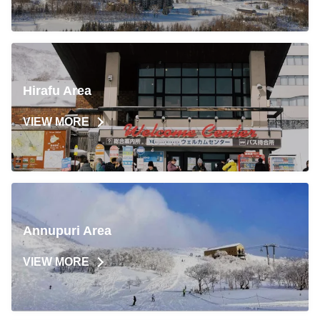
Hirafu Area
VIEW MORE
Annupuri Area
VIEW MORE