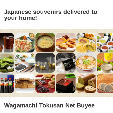
Japanese souvenirs delivered to
your home!
Wagamachi Tokusan Net Buyee