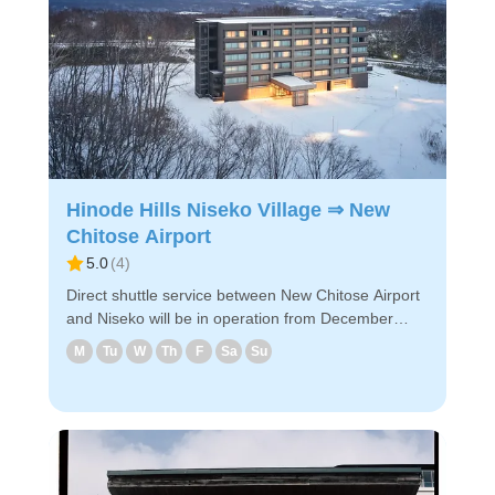
PC/smartphone. - Easy reservation by PC/smart
phone ・Because of advance payment, only E-
ticket is needed on the day of the bus ride. Enjoy a
comfortable bus trip to Niseko！
Hinode Hills Niseko Village ⇒ New
Chitose Airport
5.0
(
4
)
Direct shuttle service between New Chitose Airport
and Niseko will be in operation from December
2024! The shuttle will take you to New Chitose
M
Tu
W
Th
F
Sa
Su
Airport via designated hotels near Niseko.
◇Boarding locations in Niseko (1) Hinode Hills
Niseko Village (2) The Green Leaf Niseko Village
(3) Higashiyama Niseko Village Ritz-Carlton
Reserve (4) Hilton Niseko Village ◇Attraction points
- It takes about 2 hours and 50 minutes from