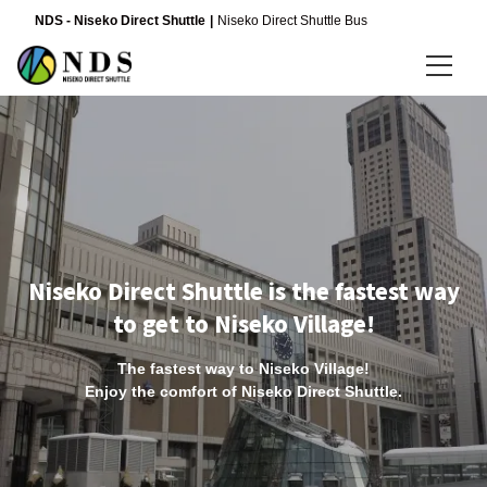
NDS - Niseko Direct Shuttle
Niseko Direct Shuttle Bus
Language
日本語
English
简体中文
Niseko Direct Shuttle is the fastest way
to get to Niseko Village!
The fastest way to Niseko Village!
Enjoy the comfort of Niseko Direct Shuttle.