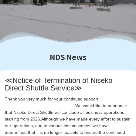
NDS News
≪Notice of Termination of Niseko
Direct Shuttle Service≫
Thank you very much for your continued support.
We would like to announce
that Niseko Direct Shuttle will conclude all business operations
starting from 2026.Although we have made every effort to sustain
our operations, due to various circumstances,we have
determined that it is no longer feasible to ensure the continued