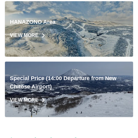
HANAZONO Area
VIEW MORE
Special Price (14:00 Departure from New
Chitose Airport)
VIEW MORE