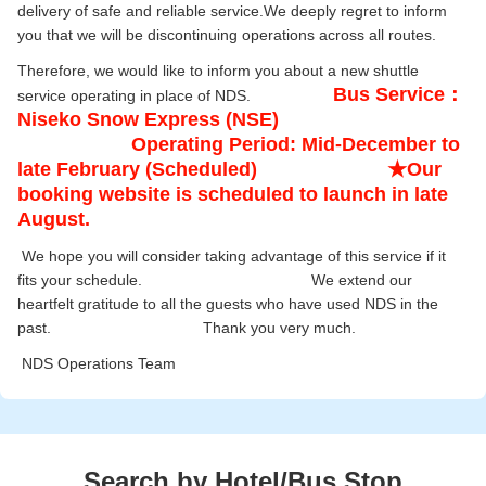
delivery of safe and reliable service.We deeply regret to inform
you that we will be discontinuing operations across all routes.
Therefore, we would like to inform you about a new shuttle
Bus Service：
service operating in place of NDS.
Niseko Snow Express (NSE)
Operating Period: Mid-December to
late February (Scheduled) ★Our
booking website is scheduled to launch in late
August.
We hope you will consider taking advantage of this service if it
fits your schedule. We extend our
heartfelt gratitude to all the guests who have used NDS in the
past. Thank you very much.
NDS Operations Team
Search by Hotel/Bus Stop