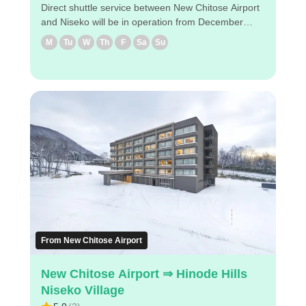
Direct shuttle service between New Chitose Airport
and Niseko will be in operation from December
2024! The shuttle will take you to designated hotels
M
Tu
W
Th
F
Sa
Su
near Niseko via New Chitose Airport ◇Drop-off
locations in Niseko (1) Hilton Niseko Village (2)
Higashiyama Niseko Village Ritz-Carlton Reserve
(3) The Green Leaf Niseko Village ◇Attraction
points - It takes about 2 hours and 45 minutes from
the airport to The Greenleaf Niseko Village. -
Reservations can be made easily via
PC/smartphone. - Easy reservation by PC/smart
phone ・Because of advance payment, only E-
ticket is needed on the day of the bus ride. Enjoy a
comfortable bus trip to Niseko！
From New Chitose Airport
New Chitose Airport ⇒ Hinode Hills
Niseko Village