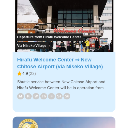
Hinode Hills Niseko Village to the airport. -
Reservations can be made easily via
PC/smartphone. - Easy reservation by PC/smart
phone ・Because of advance payment, only E-
ticket is needed on the day of the bus ride. Enjoy a
comfortable bus trip to New Chitose Airport!
Departure from Hirafu Welcome Center
Via Niseko Village
Hirafu Welcome Center ⇒ New
Chitose Airport (via Niseko Village)
4.9
(
22
)
Shuttle service between New Chitose Airport and
Hirafu Welcome Center will be in operation from
December 2024! The shuttle departs from Hirafu
M
Tu
W
Th
F
Sa
Su
Welcome Center and goes to New Chitose Airport
via designated hotels. ※There will be no guided
meeting at the Hirafu Welcome Center when you
board the bus. Please present your voucher to
the bus driver before boarding the bus.