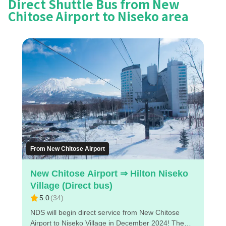
Direct Shuttle Bus from New
Chitose Airport to Niseko area
From New Chitose Airport
New Chitose Airport ⇒ Hilton Niseko
Village (Direct bus)
5.0
(
34
)
NDS will begin direct service from New Chitose
Airport to Niseko Village in December 2024! The