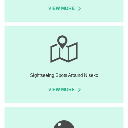
VIEW MORE
Sightseeing Spots Around Niseko
VIEW MORE