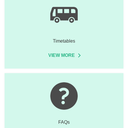
Timetables
VIEW MORE
FAQs