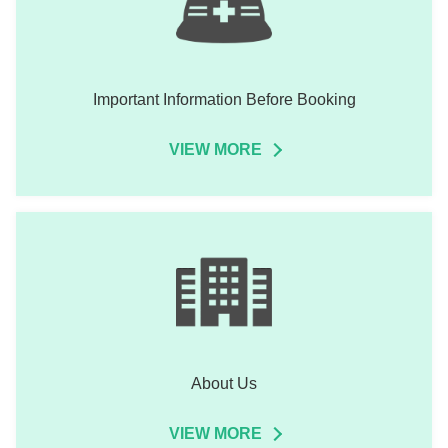
Important Information Before Booking
VIEW MORE
About Us
VIEW MORE