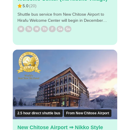
5.0
(
20
)
Shuttle bus service from New Chitose Airport to
Hirafu Welcome Center will begin in December
2024! Enjoy a comfortable bus trip to the Hirafu
M
Tu
W
Th
F
Sa
Su
Welcome Center! ◇Drop-off locations in Niseko (1)
Hilton Niseko Village (2) Higashiyama Niseko
Village Ritz-Carlton Reserve (3) The Green Leaf
Niseko Village (4) Hinode Hills Niseko Village (5)
Hirafu Welcome Center ◇Attraction points - It takes
about 3hours and 20 minutes from the airport to
Hirafu Welcome Center. - Reservations can be
made easily via PC/smartphone. - Easy reservation
by PC/smart phone ・Because of advance
payment, only E-ticket is needed on the day of the
bus ride. Enjoy a comfortable bus trip to Niseko！
2.5 hour direct shuttle bus
From New Chitose Airport
New Chitose Airport ⇒ Nikko Style