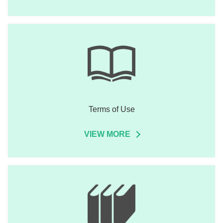
Terms of Use
VIEW MORE