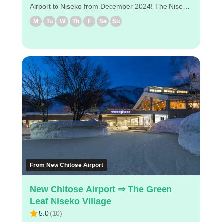
Airport to Niseko from December 2024! The Niseko
Direct Shuttle will also provide direct service to
M
Tu
W
Th
F
Sa
Su
Higashiyama Niseko Village and the Ritz-Carlton
Reserve, making it easy to travel to Niseko. ◇Drop-
off locations in Niseko. (1) Hilton Niseko Village (2)
Higashiyama Niseko Village Ritz-Carlton Reserve
◇Attractive points - It takes about 2 hours and 40
minutes from the airport to Higashiyama Niseko
Village Ritz-Carlton Reserve. - Reservations can be
made easily via PC/smartphone. - Easy to book by
PC/smartphone ・Pre-payment is available, so just
show your e-ticket at the airport NDS counter. Enjoy
a comfortable bus ride to Niseko!
From New Chitose Airport
New Chitose Airport ⇒ The Green
Leaf Niseko Village
5.0
(
10
)