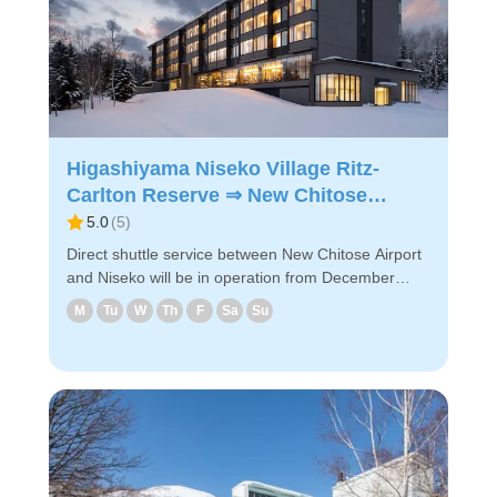
Higashiyama Niseko Village Ritz-
Carlton Reserve ⇒ New Chitose
Airport
5.0
(
5
)
Direct shuttle service between New Chitose Airport
and Niseko will be in operation from December
2024! The shuttle will take you to New Chitose
M
Tu
W
Th
F
Sa
Su
Airport via designated hotels near Niseko.
◇Boarding locations in Niseko (1) Higashiyama
Niseko Village Ritz-Carlton Reserve (2) Hilton
Niseko Village ◇Attractive points - It takes about 2
hours and 40 minutes from Higashiyama Niseko
Village Ritz-Carlton Reserve to the airport. -
Reservations can be made easily via
PC/smartphone. - Easy reservation by