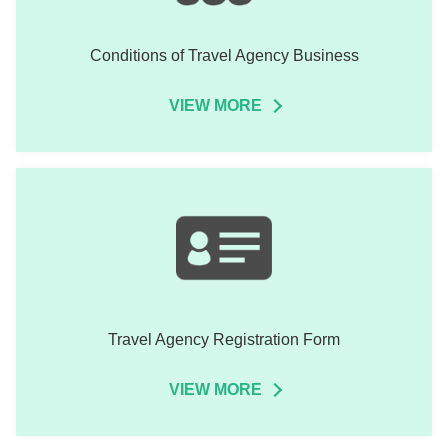
Conditions of Travel Agency Business
VIEW MORE
Travel Agency Registration Form
VIEW MORE