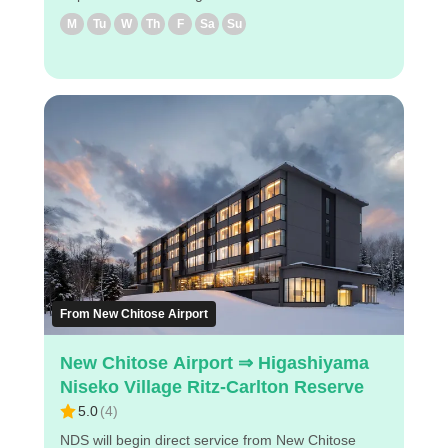
Niseko Direct Shuttle will provide direct service from
M
Tu
W
Th
F
Sa
Su
New Chitose Airport to Hilton Niseko Village from
December 2024. ◇Attraction Points - The fastest
way to get from New Chitose airport to Niseko
Village. - Easy reservation with PC/smartphone -
Pre-payment so all you need to do is show the E-
ticket displayed on your cell phone at the airport
NDS counter. Enjoy a comfortable bus trip to
Niseko!
From New Chitose Airport
New Chitose Airport ⇒ Higashiyama
Niseko Village Ritz-Carlton Reserve
5.0
(
4
)
NDS will begin direct service from New Chitose