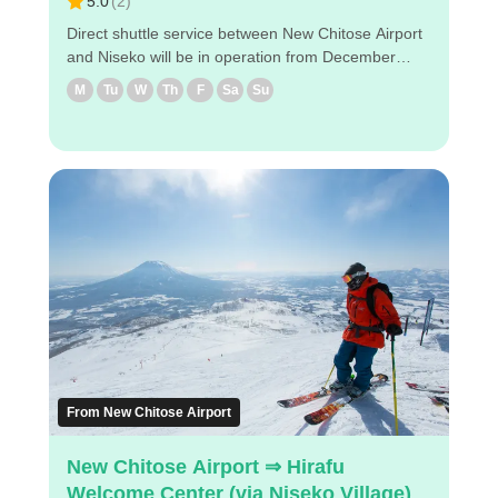
5.0
(
2
)
Direct shuttle service between New Chitose Airport
and Niseko will be in operation from December
2024! The shuttle will take you to designated hotels
M
Tu
W
Th
F
Sa
Su
near Niseko via New Chitose Airport ◇Boarding
locations in Niseko (1) Hilton Niseko Village (2)
Higashiyama Niseko Village Ritz-Carlton Reserve
(3) The Green Leaf Niseko Village (4) Hinode Hills
Niseko Village ◇Attraction points - It takes about 2
hours and 50 minutes from the airport to Hinode
Hills Niseko Village. - Reservations can be made
easily via PC/smartphone. - Easy reservation by
PC/smart phone ・Because of advance payment,
only E-ticket is needed on the day of the bus ride.
Enjoy a comfortable bus trip to Niseko！
From New Chitose Airport
New Chitose Airport ⇒ Hirafu
Welcome Center (via Niseko Village)