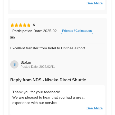
We look forward to seeing you again!
See More
5
Participation Date: 2025-02
Friends / Colleagues
Mr
Excellent transfer from hotel to Chitose airport.
Stefan
S
Posted Date: 2025/02/11
Reply from NDS - Niseko Direct Shuttle
Thank you for your feedback!
We are pleased to hear that you had a great
experience with our service.
We look forward to seeing you again!
See More