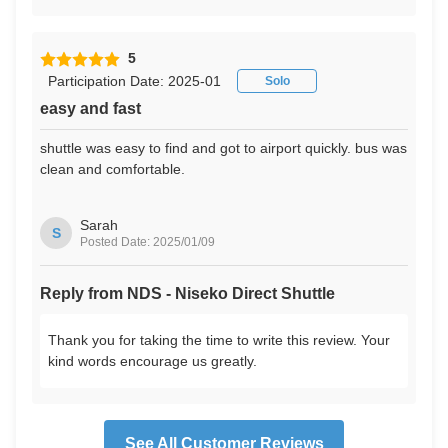
5
Participation Date: 2025-01
Solo
easy and fast
shuttle was easy to find and got to airport quickly. bus was
clean and comfortable.
Sarah
S
Posted Date: 2025/01/09
Reply from NDS - Niseko Direct Shuttle
Thank you for taking the time to write this review. Your
kind words encourage us greatly.
See All Customer Reviews