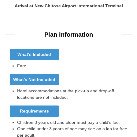
Arrival at New Chitose Airport International Terminal
Plan Information
What's Included
Fare
What's Not Included
Hotel accommodations at the pick-up and drop-off
locations are not included.
Requirements
Children 3 years old and older must pay a child's fee.
One child under 3 years of age may ride on a lap for free
per adult.