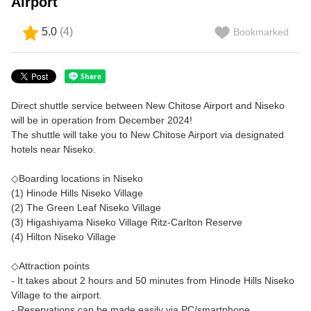
Airport
5.0
(
4
)
Bookmarked
Direct shuttle service between New Chitose Airport and Niseko
will be in operation from December 2024!
The shuttle will take you to New Chitose Airport via designated
hotels near Niseko.
◇Boarding locations in Niseko
(1) Hinode Hills Niseko Village
(2) The Green Leaf Niseko Village
(3) Higashiyama Niseko Village Ritz-Carlton Reserve
(4) Hilton Niseko Village
◇Attraction points
- It takes about 2 hours and 50 minutes from Hinode Hills Niseko
Village to the airport.
- Reservations can be made easily via PC/smartphone.