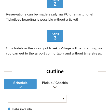
POINT
2
Reservations can be made easily via PC or smartphone!
Ticketless boarding is possible without a ticket!
POINT
3
Only hotels in the vicinity of Niseko Village will be boarding, so
you can get to the airport comfortably and without time stress.
Outline
Schedule
Pickup / Checkin
Data inválida