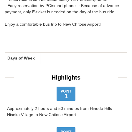
- Easy reservation by PC/smart phone ・Because of advance
payment, only E-ticket is needed on the day of the bus ride.
Enjoy a comfortable bus trip to New Chitose Airport!
Days of Week
Highlights
POINT
1
Approximately 2 hours and 50 minutes from Hinode Hills
Niseko Village to New Chitose Airport.