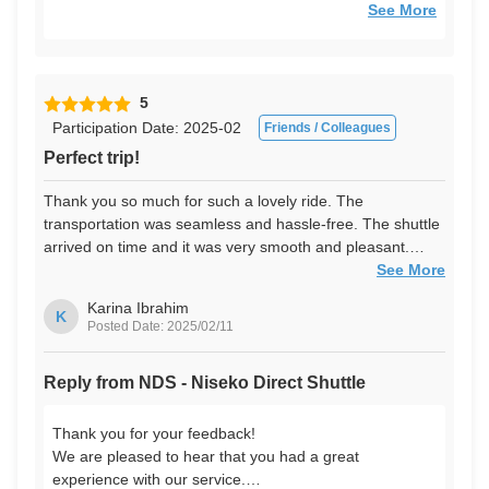
We look forward to seeing you again!
See More
5
Participation Date: 2025-02
Friends / Colleagues
Perfect trip!
Thank you so much for such a lovely ride. The
transportation was seamless and hassle-free. The shuttle
arrived on time and it was very smooth and pleasant.
Much better than taking a metro - was able to rest the
See More
entire way before the flight.
Karina Ibrahim
K
Posted Date: 2025/02/11
Reply from NDS - Niseko Direct Shuttle
Thank you for your feedback!
We are pleased to hear that you had a great
experience with our service.