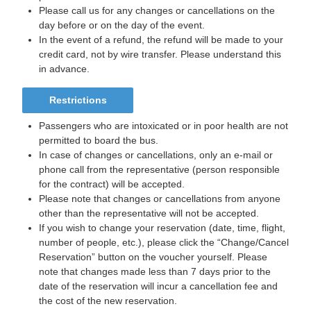
Please call us for any changes or cancellations on the
day before or on the day of the event.
In the event of a refund, the refund will be made to your
credit card, not by wire transfer. Please understand this
in advance.
Restrictions
Passengers who are intoxicated or in poor health are not
permitted to board the bus.
In case of changes or cancellations, only an e-mail or
phone call from the representative (person responsible
for the contract) will be accepted.
Please note that changes or cancellations from anyone
other than the representative will not be accepted.
If you wish to change your reservation (date, time, flight,
number of people, etc.), please click the “Change/Cancel
Reservation” button on the voucher yourself. Please
note that changes made less than 7 days prior to the
date of the reservation will incur a cancellation fee and
the cost of the new reservation.