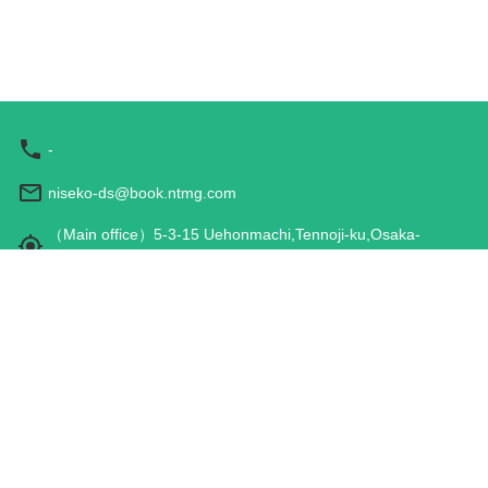
-
niseko-ds@book.ntmg.com
（Main office）5-3-15 Uehonmachi,Tennoji-ku,Osaka-
shi,Osaka 543-0001,JAPAN
Hours: 9:00 am - 5:00 pm
Travel Agency Registration
Terms and Conditions