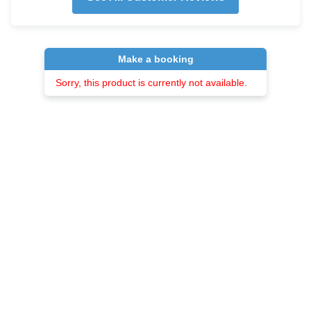
Make a booking
Sorry, this product is currently not available.