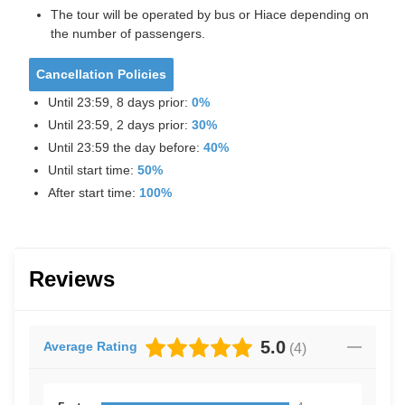
The tour will be operated by bus or Hiace depending on
the number of passengers.
Cancellation Policies
Until 23:59, 8 days prior:
0%
Until 23:59, 2 days prior:
30%
Until 23:59 the day before:
40%
Until start time:
50%
After start time:
100%
Reviews
5.0
Average Rating
(
4
)