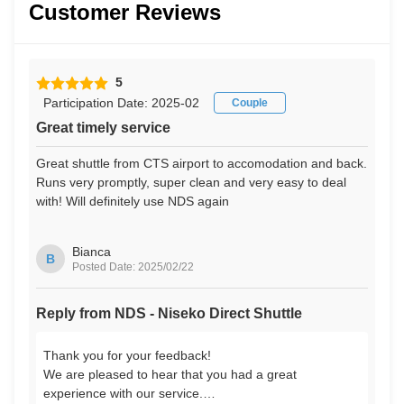
Customer Reviews
5
Participation Date: 2025-02
Couple
Great timely service
Great shuttle from CTS airport to accomodation and back.
Runs very promptly, super clean and very easy to deal
with! Will definitely use NDS again
Bianca
B
Posted Date: 2025/02/22
Reply from NDS - Niseko Direct Shuttle
Thank you for your feedback!
We are pleased to hear that you had a great
experience with our service.