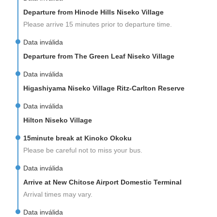
Departure from Hinode Hills Niseko Village
Please arrive 15 minutes prior to departure time.
Data inválida
Departure from The Green Leaf Niseko Village
Data inválida
Higashiyama Niseko Village Ritz-Carlton Reserve
Data inválida
Hilton Niseko Village
15minute break at Kinoko Okoku
Please be careful not to miss your bus.
Data inválida
Arrive at New Chitose Airport Domestic Terminal
Arrival times may vary.
Data inválida