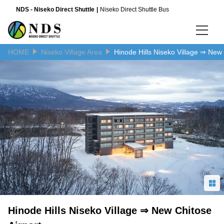
NDS - Niseko Direct Shuttle
Niseko Direct Shuttle Bus
HOME
Niseko Village Area
Hinode Hills Niseko Village ⇒ New 
Language
日本語
English
简体中文
Hinode Hills Niseko Village ⇒ New Chitose