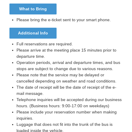
What to Bring
Please bring the e-ticket sent to your smart phone.
Additional Info
Full reservations are required.
Please arrive at the meeting place 15 minutes prior to
departure time.
Operation periods, arrival and departure times, and bus
stops are subject to change due to various reasons.
Please note that the service may be delayed or
cancelled depending on weather and road conditions.
The date of receipt will be the date of receipt of the e-
mail message.
Telephone inquiries will be accepted during our business
hours. (Business hours: 9:00-17:00 on weekdays)
Please include your reservation number when making
inquiries.
Luggage that does not fit into the trunk of the bus is
loaded inside the vehicle.