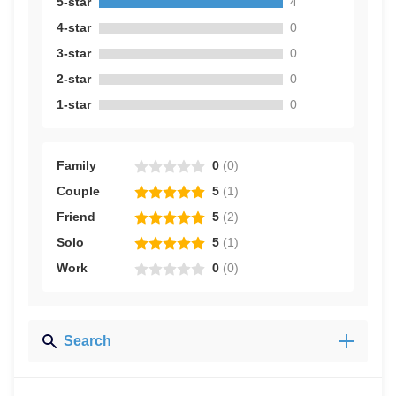
5-star
4
4-star
0
3-star
0
2-star
0
1-star
0
Family
0
(
0
)
Couple
5
(
1
)
Friend
5
(
2
)
Solo
5
(
1
)
Work
0
(
0
)
Search