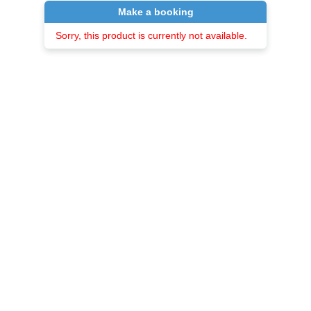
Make a booking
Sorry, this product is currently not available.