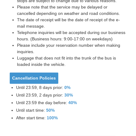
stops are subject to change due to various reasons.
Please note that the service may be delayed or
cancelled depending on weather and road conditions.
The date of receipt will be the date of receipt of the e-
mail message.
Telephone inquiries will be accepted during our business
hours. (Business hours: 9:00-17:00 on weekdays)
Please include your reservation number when making
inquiries.
Luggage that does not fit into the trunk of the bus is
loaded inside the vehicle.
Cancellation Policies
Until 23:59, 8 days prior:
0%
Until 23:59, 2 days prior:
30%
Until 23:59 the day before:
40%
Until start time:
50%
After start time:
100%