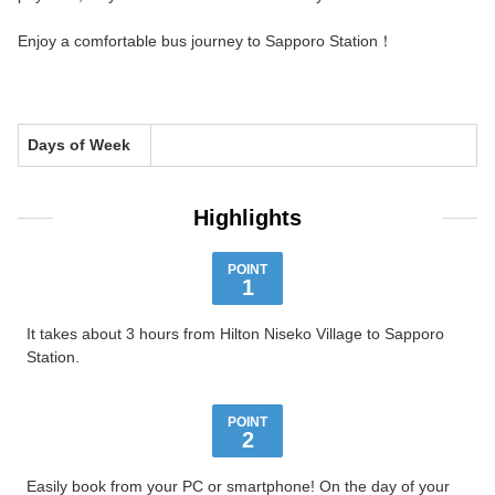
Enjoy a comfortable bus journey to Sapporo Station！
Days of Week
Highlights
POINT
1
It takes about 3 hours from Hilton Niseko Village to Sapporo
Station.
POINT
2
Easily book from your PC or smartphone! On the day of your