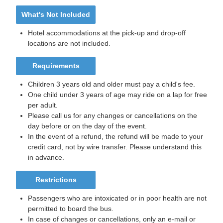
What's Not Included
Hotel accommodations at the pick-up and drop-off
locations are not included.
Requirements
Children 3 years old and older must pay a child's fee.
One child under 3 years of age may ride on a lap for free
per adult.
Please call us for any changes or cancellations on the
day before or on the day of the event.
In the event of a refund, the refund will be made to your
credit card, not by wire transfer. Please understand this
in advance.
Restrictions
Passengers who are intoxicated or in poor health are not
permitted to board the bus.
In case of changes or cancellations, only an e-mail or