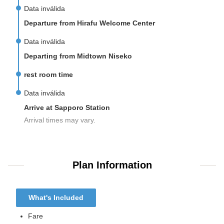
Data inválida
Departure from Hirafu Welcome Center
Data inválida
Departing from Midtown Niseko
rest room time
Data inválida
Arrive at Sapporo Station
Arrival times may vary.
Plan Information
What's Included
Fare