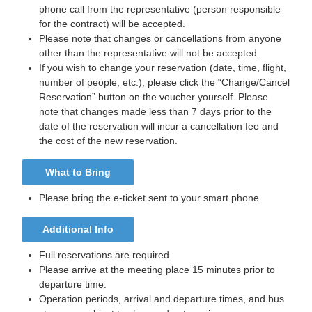
phone call from the representative (person responsible
for the contract) will be accepted.
Please note that changes or cancellations from anyone
other than the representative will not be accepted.
If you wish to change your reservation (date, time, flight,
number of people, etc.), please click the “Change/Cancel
Reservation” button on the voucher yourself. Please
note that changes made less than 7 days prior to the
date of the reservation will incur a cancellation fee and
the cost of the new reservation.
What to Bring
Please bring the e-ticket sent to your smart phone.
Additional Info
Full reservations are required.
Please arrive at the meeting place 15 minutes prior to
departure time.
Operation periods, arrival and departure times, and bus