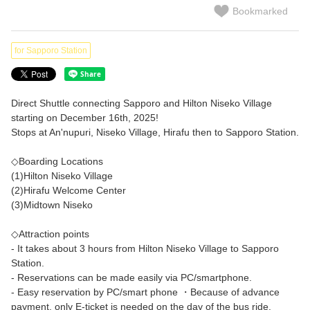
Bookmarked
for Sapporo Station
Direct Shuttle connecting Sapporo and Hilton Niseko Village
starting on December 16th, 2025!
Stops at An'nupuri, Niseko Village, Hirafu then to Sapporo Station.
◇Boarding Locations
(1)Hilton Niseko Village
(2)Hirafu Welcome Center
(3)Midtown Niseko
◇Attraction points
- It takes about 3 hours from Hilton Niseko Village to Sapporo
Station.
- Reservations can be made easily via PC/smartphone.
- Easy reservation by PC/smart phone ・Because of advance
payment, only E-ticket is needed on the day of the bus ride.