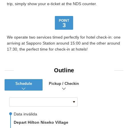
trip, simply show your e-ticket at the NDS counter.
POINT
3
We operate two services timed perfectly for hotel check-in: one
arriving at Sapporo Station around 15:00 and the other around
17:30, the perfect time for check-in at hotels!
Outline
Schedule
Pickup / Checkin
Data inválida
Depart Hilton Niseko Village