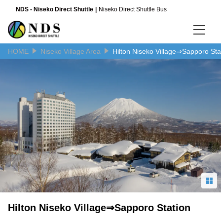
NDS - Niseko Direct Shuttle
Niseko Direct Shuttle Bus
HOME
Niseko Village Area
Hilton Niseko Village⇒Sapporo Sta
Language
日本語
English
简体中文
Hilton Niseko Village⇒Sapporo Station