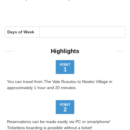
Days of Week
Highlights
POINT
1
You can travel from The Vale Rusutsu to Niseko Village in
approximately 1 hour and 20 minutes.
POINT
2
Reservations can be made easily via PC or smartphone!
Ticketless boarding is possible without a ticket!