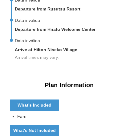
Data inválida
Departure from Rusutsu Resort
Data inválida
Departure from Hirafu Welcome Center
Data inválida
Arrive at Hilton Niseko Village
Arrival times may vary.
Plan Information
What's Included
Fare
What's Not Included