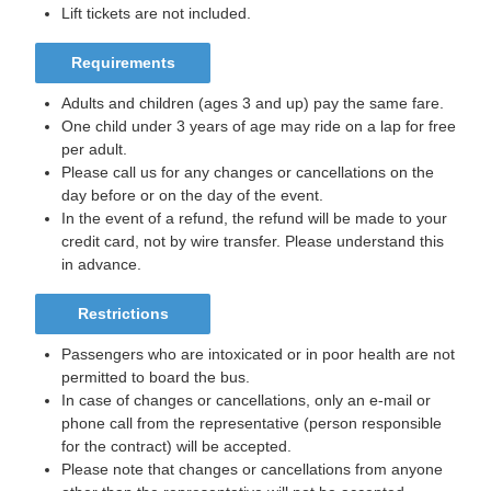
Lift tickets are not included.
Requirements
Adults and children (ages 3 and up) pay the same fare.
One child under 3 years of age may ride on a lap for free
per adult.
Please call us for any changes or cancellations on the
day before or on the day of the event.
In the event of a refund, the refund will be made to your
credit card, not by wire transfer. Please understand this
in advance.
Restrictions
Passengers who are intoxicated or in poor health are not
permitted to board the bus.
In case of changes or cancellations, only an e-mail or
phone call from the representative (person responsible
for the contract) will be accepted.
Please note that changes or cancellations from anyone