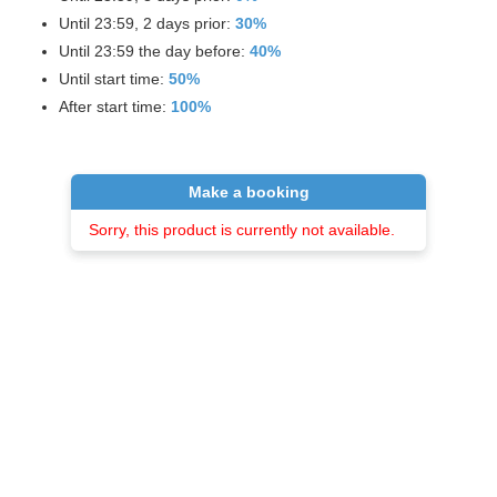
Until 23:59, 2 days prior:
30%
Until 23:59 the day before:
40%
Until start time:
50%
After start time:
100%
Make a booking
Sorry, this product is currently not available.