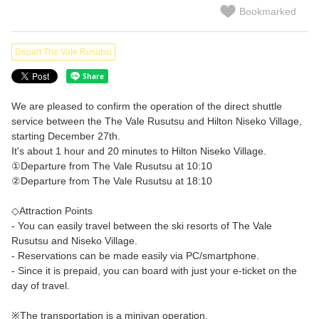
Bookmarked
Depart The Vale Rusutsu
We are pleased to confirm the operation of the direct shuttle
service between the The Vale Rusutsu and Hilton Niseko Village,
starting December 27th.
It's about 1 hour and 20 minutes to Hilton Niseko Village.
①Departure from The Vale Rusutsu at 10:10
②Departure from The Vale Rusutsu at 18:10
◇Attraction Points
- You can easily travel between the ski resorts of The Vale
Rusutsu and Niseko Village.
- Reservations can be made easily via PC/smartphone.
- Since it is prepaid, you can board with just your e-ticket on the
day of travel.
※The transportation is a minivan operation.