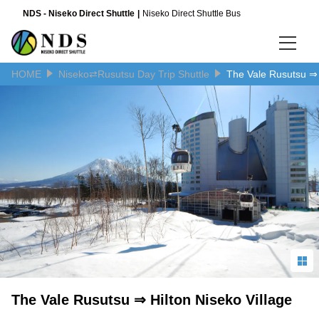
NDS - Niseko Direct Shuttle
Niseko Direct Shuttle Bus
HOME
Niseko⇄Rusutsu Day Trip Shuttle
The Vale Rusutsu ⇒ 
Language
日本語
English
简体中文
The Vale Rusutsu ⇒ Hilton Niseko Village