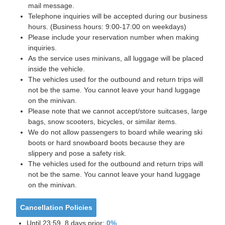
mail message.
Telephone inquiries will be accepted during our business
hours. (Business hours: 9:00-17:00 on weekdays)
Please include your reservation number when making
inquiries.
As the service uses minivans, all luggage will be placed
inside the vehicle.
The vehicles used for the outbound and return trips will
not be the same. You cannot leave your hand luggage
on the minivan.
Please note that we cannot accept/store suitcases, large
bags, snow scooters, bicycles, or similar items.
We do not allow passengers to board while wearing ski
boots or hard snowboard boots because they are
slippery and pose a safety risk.
The vehicles used for the outbound and return trips will
not be the same. You cannot leave your hand luggage
on the minivan.
Cancellation Policies
Until 23:59, 8 days prior:
0%