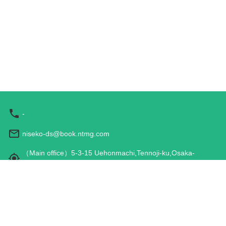
-
niseko-ds@book.ntmg.com
（Main office）5-3-15 Uehonmachi,Tennoji-ku,Osaka-
shi,Osaka 543-0001,JAPAN
Hours: 9:00 am - 5:00 pm