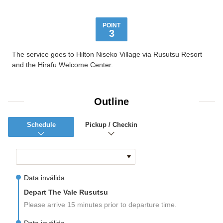
POINT
3
The service goes to Hilton Niseko Village via Rusutsu Resort
and the Hirafu Welcome Center.
Outline
Schedule
Pickup / Checkin
Data inválida
Depart The Vale Rusutsu
Please arrive 15 minutes prior to departure time.