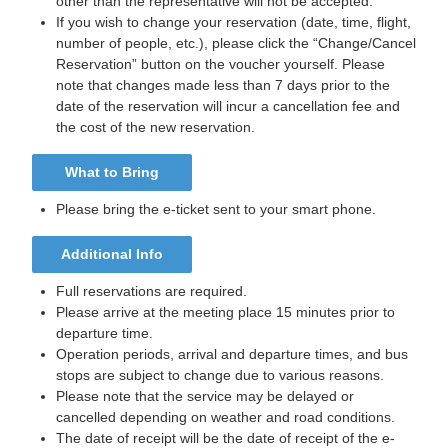
other than the representative will not be accepted.
If you wish to change your reservation (date, time, flight,
number of people, etc.), please click the “Change/Cancel
Reservation” button on the voucher yourself. Please
note that changes made less than 7 days prior to the
date of the reservation will incur a cancellation fee and
the cost of the new reservation.
What to Bring
Please bring the e-ticket sent to your smart phone.
Additional Info
Full reservations are required.
Please arrive at the meeting place 15 minutes prior to
departure time.
Operation periods, arrival and departure times, and bus
stops are subject to change due to various reasons.
Please note that the service may be delayed or
cancelled depending on weather and road conditions.
The date of receipt will be the date of receipt of the e-