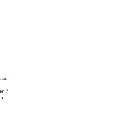
pted.
han 7
on.