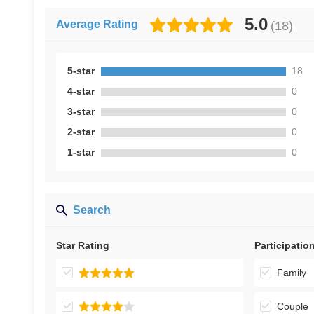
5.0
Average Rating
(
18
)
5-star
18
4-star
0
3-star
0
2-star
0
1-star
0
Search
Star Rating
Participatio
Family
Couple