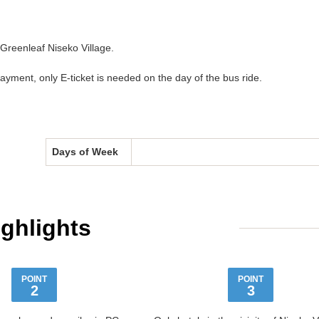
 Greenleaf Niseko Village.
ment, only E-ticket is needed on the day of the bus ride.
Days of Week
ighlights
POINT
POINT
2
3