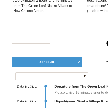
Approximately 2 hours and 45 minutes
Reservations 
from The Green Leaf Niseko Village to
smartphone! T
New Chitose Airport
possible witho
Schedule
P
Data inválida
Departure from The Green Leaf N
Please arrive 15 minutes prior to d
Data inválida
Higashiyama Niseko Village Ritz