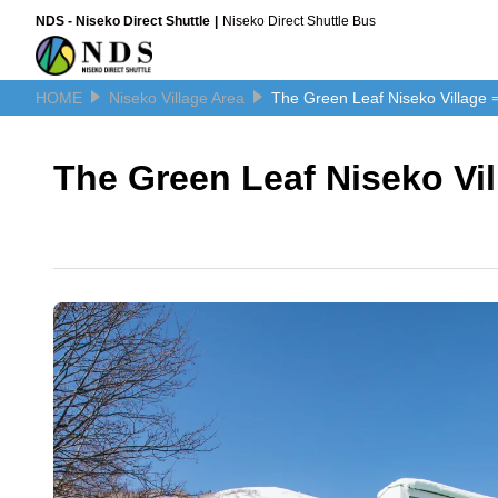
NDS - Niseko Direct Shuttle
Niseko Direct Shuttle Bus
HOME
Niseko Village Area
The Green Leaf Niseko Village 
The Green Leaf Niseko Vi