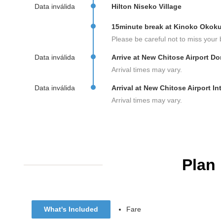
Data inválida
Hilton Niseko Village
15minute break at Kinoko Okok
Please be careful not to miss your 
Data inválida
Arrive at New Chitose Airport D
Arrival times may vary.
Data inválida
Arrival at New Chitose Airport In
Arrival times may vary.
Plan
What's Included
Fare