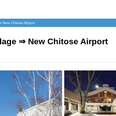
⇒ New Chitose Airport
llage ⇒ New Chitose Airport