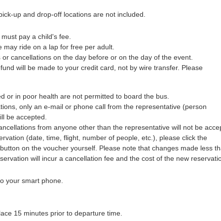
ick-up and drop-off locations are not included.
 must pay a child's fee.
 may ride on a lap for free per adult.
 or cancellations on the day before or on the day of the event.
efund will be made to your credit card, not by wire transfer. Please
 or in poor health are not permitted to board the bus.
tions, only an e-mail or phone call from the representative (person
ill be accepted.
ncellations from anyone other than the representative will not be acce
rvation (date, time, flight, number of people, etc.), please click the
utton on the voucher yourself. Please note that changes made less t
eservation will incur a cancellation fee and the cost of the new reservati
 to your smart phone.
lace 15 minutes prior to departure time.