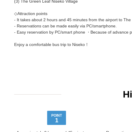
(3) The Green Leaf Niseko Village
◇Attraction points
- It takes about 2 hours and 45 minutes from the airport to The
- Reservations can be made easily via PC/smartphone.
- Easy reservation by PC/smart phone ・Because of advance pay
Enjoy a comfortable bus trip to Niseko！
H
POINT
1