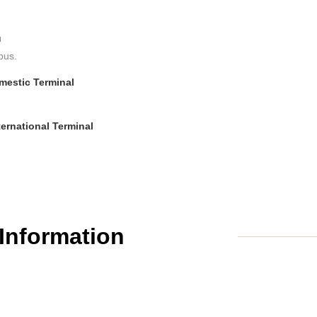
u
bus.
omestic Terminal
ternational Terminal
 Information