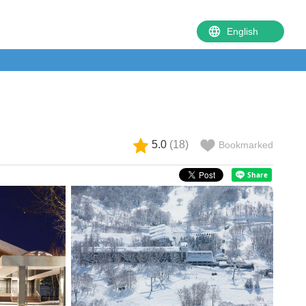
5.0
(
18
)
Bookmarked