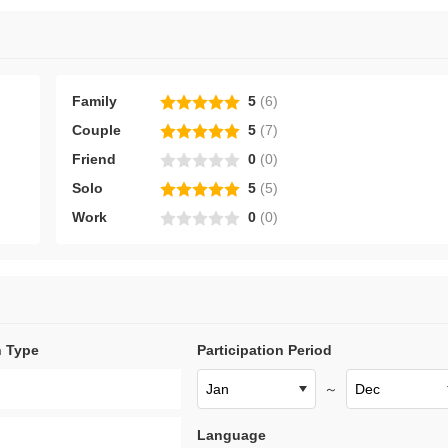
Family
5
(
6
)
Couple
5
(
7
)
Friend
0
(
0
)
Solo
5
(
5
)
Work
0
(
0
)
n Type
Participation Period
～
Language