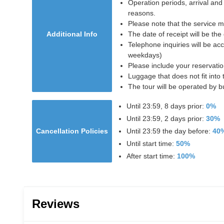
Operation periods, arrival and
reasons.
Please note that the service 
Additional Info
The date of receipt will be the
Telephone inquiries will be a
weekdays)
Please include your reservati
Luggage that does not fit into 
The tour will be operated by 
Until 23:59, 8 days prior:
0%
Until 23:59, 2 days prior:
30%
Cancellation Policies
Until 23:59 the day before:
40
Until start time:
50%
After start time:
100%
Reviews