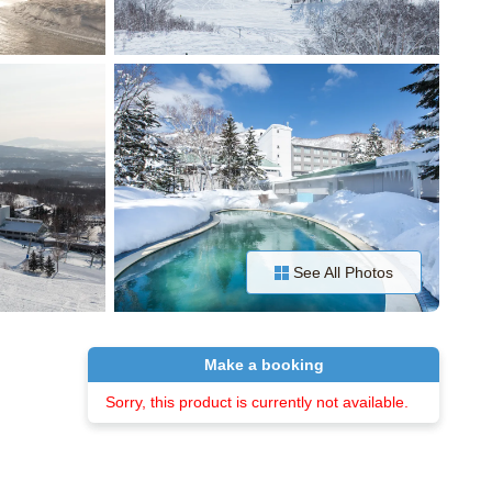
See All Photos
Make a booking
Sorry, this product is currently not available.