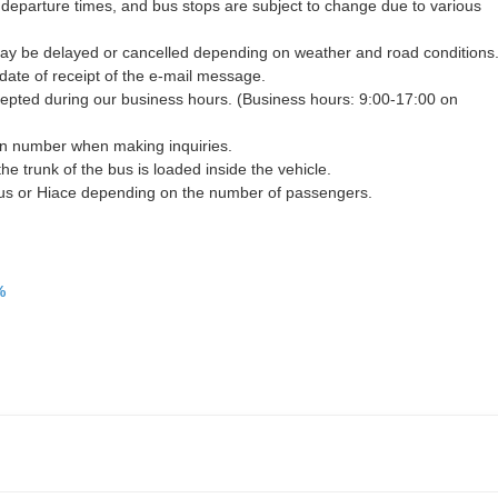
 departure times, and bus stops are subject to change due to various
may be delayed or cancelled depending on weather and road conditions
 date of receipt of the e-mail message.
ccepted during our business hours. (Business hours: 9:00-17:00 on
on number when making inquiries.
the trunk of the bus is loaded inside the vehicle.
bus or Hiace depending on the number of passengers.
%