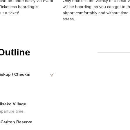
can be made easily via PC or
Only hotels in the vicinity of Niseko V
icketless boarding is
will be boarding, so you can get to t
ut a ticket!
airport comfortably and without time
stress.
Outline
ickup / Checkin
iseko Village
eparture time.
-Carlton Reserve