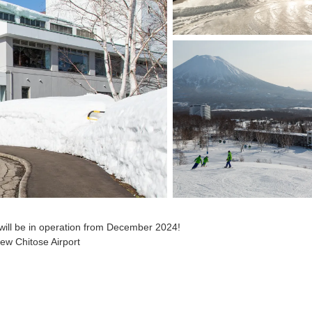
 will be in operation from December 2024!
New Chitose Airport