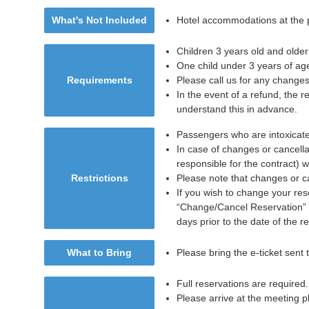
What's Not Included
Hotel accommodations at the p
Children 3 years old and older
One child under 3 years of age
Requirements
Please call us for any changes
In the event of a refund, the r
understand this in advance.
Passengers who are intoxicated
In case of changes or cancella
responsible for the contract) w
Restrictions
Please note that changes or ca
If you wish to change your rese
“Change/Cancel Reservation” b
days prior to the date of the r
What to Bring
Please bring the e-ticket sent
Full reservations are required.
Please arrive at the meeting p