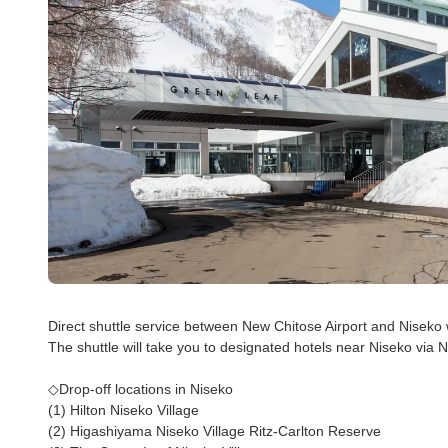
Direct shuttle service between New Chitose Airport and Niseko
The shuttle will take you to designated hotels near Niseko via 
◇Drop-off locations in Niseko
(1) Hilton Niseko Village
(2) Higashiyama Niseko Village Ritz-Carlton Reserve